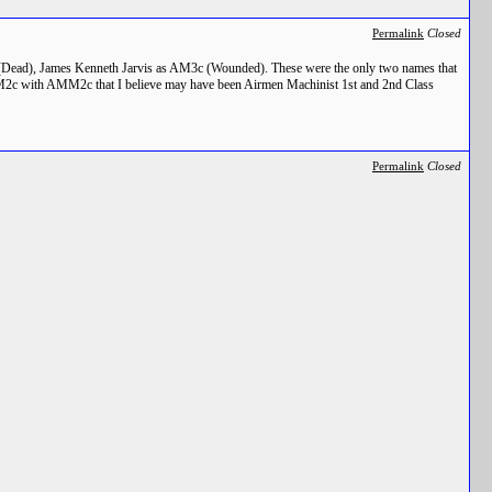
Permalink
Closed
 (Dead), James Kenneth Jarvis as AM3c (Wounded). These were the only two names that
 AMM2c with AMM2c that I believe may have been Airmen Machinist 1st and 2nd Class
Permalink
Closed