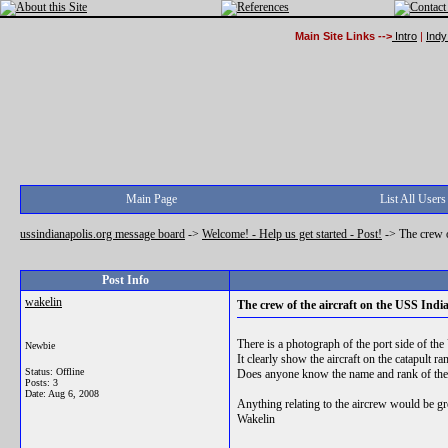
Main Site Links -->
Intro
|
Indy
Main Page
List All Users
ussindianapolis.org message board
->
Welcome! - Help us get started - Post!
->
The crew o
Post Info
wakelin
The crew of the aircraft on the USS Indi
There is a photograph of the port side of th
Newbie
It clearly show the aircraft on the catapult ra
Status: Offline
Does anyone know the name and rank of the 
Posts: 3
Date:
Aug 6, 2008
Anything relating to the aircrew would be gr
Wakelin