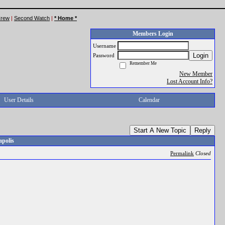
Crew
|
Second Watch
|
* Home *
Members Login
Username
Login
Password
Remember Me
New Member
Lost Account Info?
User Details
Calendar
Start A New Topic
Reply
apolis
Permalink
Closed