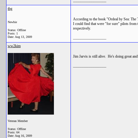
__________________
tbg
According to the book "Ordeal by Sea: The 
Newbie
I could find that were "for sure" pilots fr
respectively.
Status: Offline
Posts: 1
Date:
Aug 13, 2009
__________________
ww2kim
Jim Jarvis is still alive. He's doing great a
__________________
Veteran Member
Status: Offline
Posts: 64
Date:
Aug 16, 2009