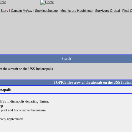
 Story
|
Captain McVay
|
Seeking Justice
|
Mochitsura Hashimoto
|
Survivors Ordeal
|
Final 
Search
f the aircraft on the USS Indianapolis
TOPIC: The crew of the aircraft on the USS Indian
anapolis
e USS Indianapolis departing Tinian.
mp.
pilot and his observer/radioman?
eatly appreciated