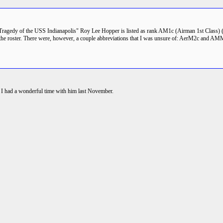
Tragedy of the USS Indianapolis" Roy Lee Hopper is listed as rank AM1c (Airman 1st Class)
om the roster. There were, however, a couple abbreviations that I was unsure of: AerM2c and
nd I had a wonderful time with him last November.